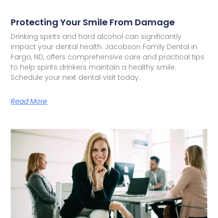
Protecting Your Smile From Damage
Drinking spirits and hard alcohol can significantly
impact your dental health. Jacobson Family Dental in
Fargo, ND, offers comprehensive care and practical tips
to help spirits drinkers maintain a healthy smile.
Schedule your next dental visit today.
Read More