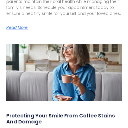
parents maintain their oral health while managing their
family’s needs. Schedule your appointment today to
ensure a healthy smile for yourself and your loved ones.
Read More
Protecting Your Smile From Coffee Stains
And Damage