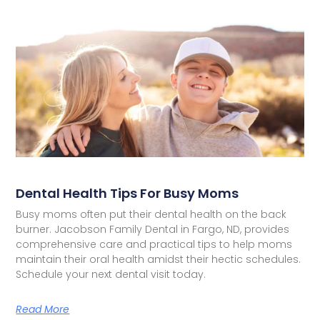
Dental Health Tips For Busy Moms
Busy moms often put their dental health on the back
burner. Jacobson Family Dental in Fargo, ND, provides
comprehensive care and practical tips to help moms
maintain their oral health amidst their hectic schedules.
Schedule your next dental visit today.
Read More