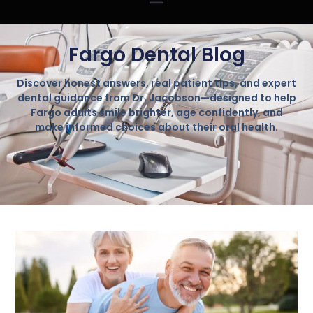
Fargo Dental Blog
Discover honest answers, real patient tips, and expert
dental guidance from Dr. Jacobson—designed to help
Fargo adults smile brighter, age confidently, and
make informed choices about their oral health.