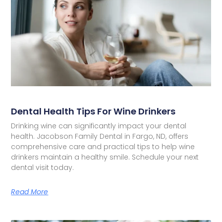
Dental Health Tips For Wine Drinkers
Drinking wine can significantly impact your dental
health. Jacobson Family Dental in Fargo, ND, offers
comprehensive care and practical tips to help wine
drinkers maintain a healthy smile. Schedule your next
dental visit today.
Read More