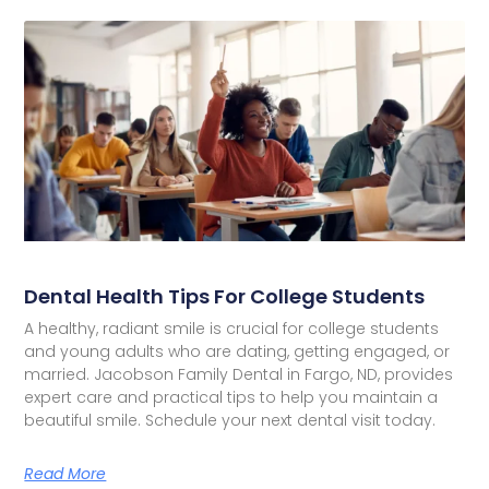
Dental Health Tips For College Students
A healthy, radiant smile is crucial for college students
and young adults who are dating, getting engaged, or
married. Jacobson Family Dental in Fargo, ND, provides
expert care and practical tips to help you maintain a
beautiful smile. Schedule your next dental visit today.
Read More