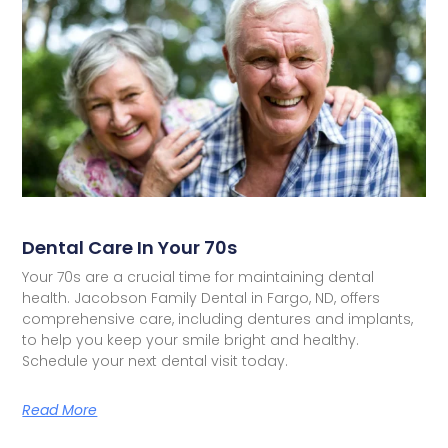
Dental Care In Your 70s
Your 70s are a crucial time for maintaining dental
health. Jacobson Family Dental in Fargo, ND, offers
comprehensive care, including dentures and implants,
to help you keep your smile bright and healthy.
Schedule your next dental visit today.
Read More