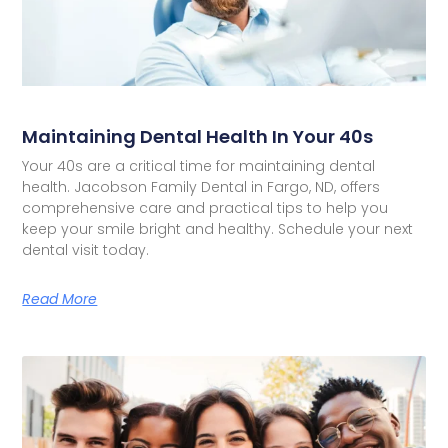
Maintaining Dental Health In Your 40s
Your 40s are a critical time for maintaining dental
health. Jacobson Family Dental in Fargo, ND, offers
comprehensive care and practical tips to help you
keep your smile bright and healthy. Schedule your next
dental visit today.
Read More