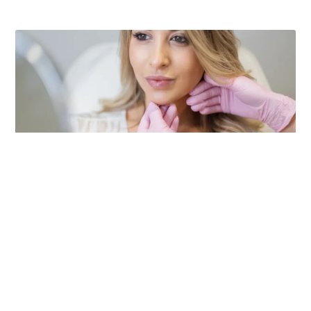
Dental Health Tips For Medi Spa And
Aesthetic Clinic Professionals
A radiant smile is crucial for Medi Spa and Aesthetic
Clinic professionals. Jacobson Family Dental in Fargo,
ND, provides expert care and practical tips to help you
maintain a beautiful smile. Schedule your next dental
visit today.