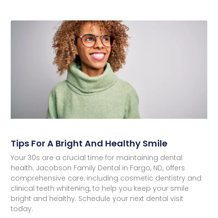
Tips For A Bright And Healthy Smile
Your 30s are a crucial time for maintaining dental
health. Jacobson Family Dental in Fargo, ND, offers
comprehensive care, including cosmetic dentistry and
clinical teeth whitening, to help you keep your smile
bright and healthy. Schedule your next dental visit
today.