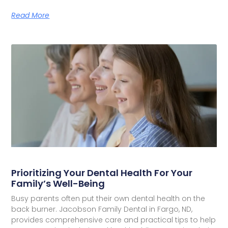
Read More
Prioritizing Your Dental Health For Your
Family’s Well-Being
Busy parents often put their own dental health on the
back burner. Jacobson Family Dental in Fargo, ND,
provides comprehensive care and practical tips to help