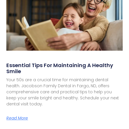
Essential Tips For Maintaining A Healthy
Smile
Your 50s are a crucial time for maintaining dental
health. Jacobson Family Dental in Fargo, ND, offers
comprehensive care and practical tips to help you
keep your smile bright and healthy. Schedule your next
dental visit today.
Read More