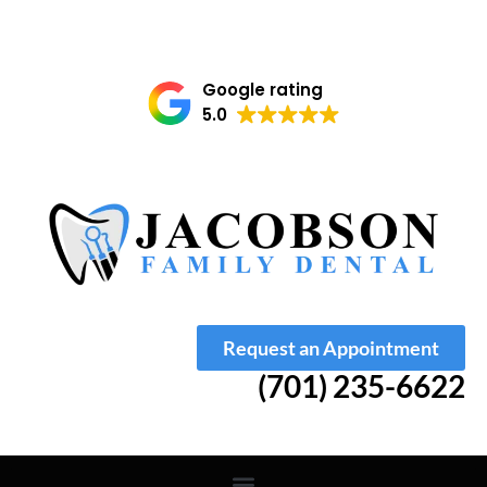
Google rating
5.0
Request an Appointment
(701) 235-6622