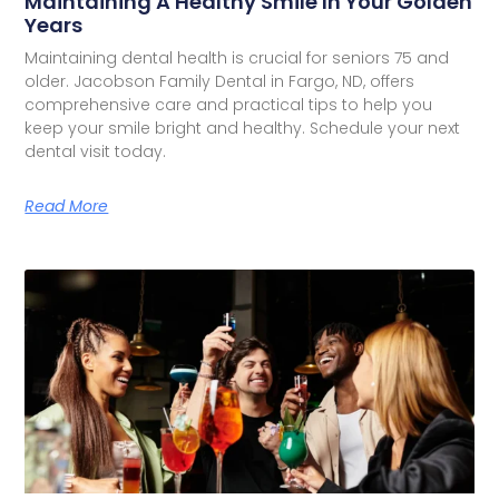
Maintaining A Healthy Smile In Your Golden
Years
Maintaining dental health is crucial for seniors 75 and
older. Jacobson Family Dental in Fargo, ND, offers
comprehensive care and practical tips to help you
keep your smile bright and healthy. Schedule your next
dental visit today.
Read More