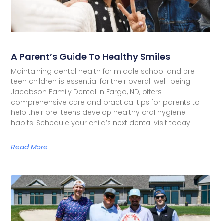
A Parent’s Guide To Healthy Smiles
Maintaining dental health for middle school and pre-
teen children is essential for their overall well-being.
Jacobson Family Dental in Fargo, ND, offers
comprehensive care and practical tips for parents to
help their pre-teens develop healthy oral hygiene
habits. Schedule your child’s next dental visit today.
Read More