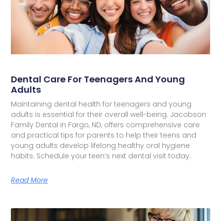
Dental Care For Teenagers And Young
Adults
Maintaining dental health for teenagers and young
adults is essential for their overall well-being. Jacobson
Family Dental in Fargo, ND, offers comprehensive care
and practical tips for parents to help their teens and
young adults develop lifelong healthy oral hygiene
habits. Schedule your teen’s next dental visit today.
Read More