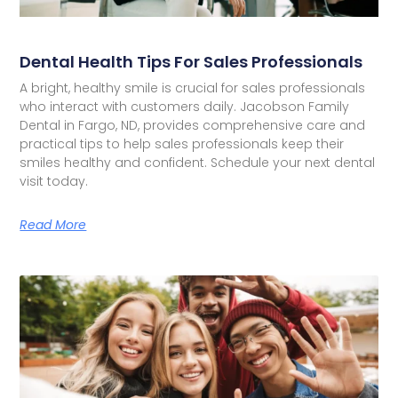
Dental Health Tips For Sales Professionals
A bright, healthy smile is crucial for sales professionals
who interact with customers daily. Jacobson Family
Dental in Fargo, ND, provides comprehensive care and
practical tips to help sales professionals keep their
smiles healthy and confident. Schedule your next dental
visit today.
Read More