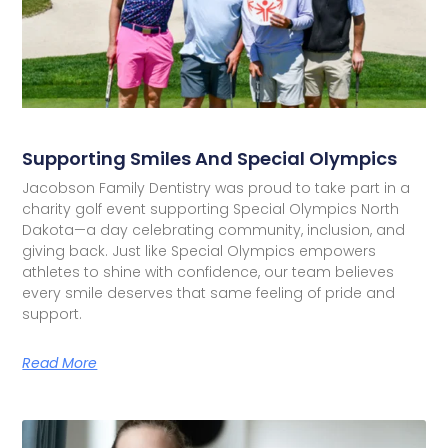
Supporting Smiles And Special Olympics
Jacobson Family Dentistry was proud to take part in a
charity golf event supporting Special Olympics North
Dakota—a day celebrating community, inclusion, and
giving back. Just like Special Olympics empowers
athletes to shine with confidence, our team believes
every smile deserves that same feeling of pride and
support.
Read More