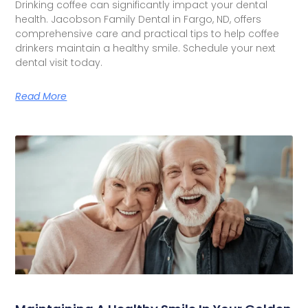
Drinking coffee can significantly impact your dental
health. Jacobson Family Dental in Fargo, ND, offers
comprehensive care and practical tips to help coffee
drinkers maintain a healthy smile. Schedule your next
dental visit today.
Read More