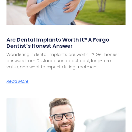
Are Dental Implants Worth It? A Fargo
Dentist’s Honest Answer
Wondering if dental implants are worth it? Get honest
answers from Dr. Jacobson about cost, long-term
value, and what to expect during treatment.
Read More