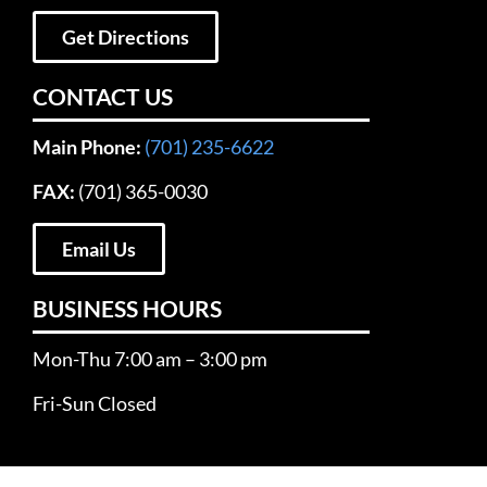
Get Directions
CONTACT US
Main Phone:
(701) 235-6622
FAX:
(701) 365-0030
Email Us
BUSINESS HOURS
Mon-Thu 7:00 am – 3:00 pm
Fri-Sun Closed