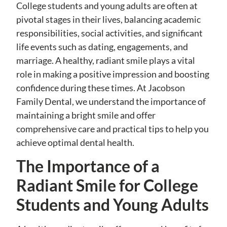
College students and young adults are often at
pivotal stages in their lives, balancing academic
responsibilities, social activities, and significant
life events such as dating, engagements, and
marriage. A healthy, radiant smile plays a vital
role in making a positive impression and boosting
confidence during these times. At Jacobson
Family Dental, we understand the importance of
maintaining a bright smile and offer
comprehensive care and practical tips to help you
achieve optimal dental health.
The Importance of a
Radiant Smile for College
Students and Young Adults