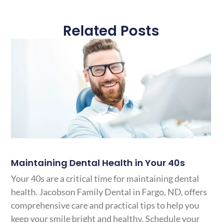
Related Posts
Maintaining Dental Health in Your 40s
Your 40s are a critical time for maintaining dental
health. Jacobson Family Dental in Fargo, ND, offers
comprehensive care and practical tips to help you
keep your smile bright and healthy. Schedule your