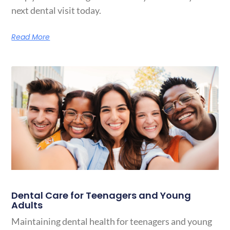
next dental visit today.
Read More
Dental Care for Teenagers and Young
Adults
Maintaining dental health for teenagers and young