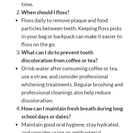
time.
When should I floss?
Floss daily to remove plaque and food
particles between teeth. Keeping floss picks
in your bag or backpack can make it easier to
floss on the go.
What can I do to prevent tooth
discoloration from coffee or tea?
Drink water after consuming coffee or tea,
use a straw, and consider professional
whitening treatments. Regular brushing and
professional cleanings also help reduce
discoloration.
How can I maintain fresh breath during long
school days or dates?
Maintain good oral hygiene, stay hydrated,
and consider using an antibacterial