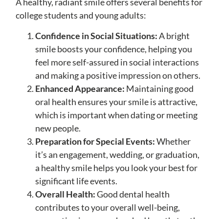
A healthy, radiant smile offers several benefits for
college students and young adults:
Confidence in Social Situations:
A bright
smile boosts your confidence, helping you
feel more self-assured in social interactions
and making a positive impression on others.
Enhanced Appearance:
Maintaining good
oral health ensures your smile is attractive,
which is important when dating or meeting
new people.
Preparation for Special Events:
Whether
it’s an engagement, wedding, or graduation,
a healthy smile helps you look your best for
significant life events.
Overall Health:
Good dental health
contributes to your overall well-being,