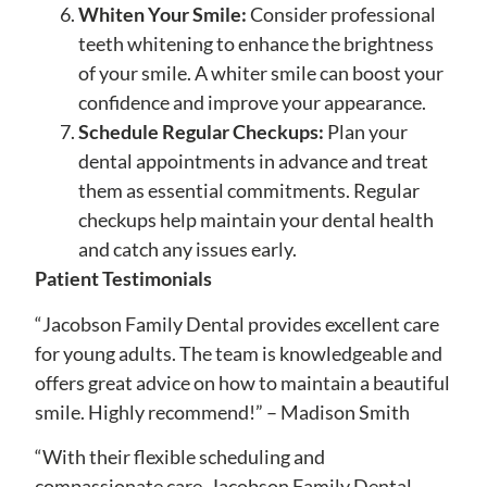
Whiten Your Smile:
Consider professional
teeth whitening to enhance the brightness
of your smile. A whiter smile can boost your
confidence and improve your appearance.
Schedule Regular Checkups:
Plan your
dental appointments in advance and treat
them as essential commitments. Regular
checkups help maintain your dental health
and catch any issues early.
Patient Testimonials
“Jacobson Family Dental provides excellent care
for young adults. The team is knowledgeable and
offers great advice on how to maintain a beautiful
smile. Highly recommend!” – Madison Smith
“With their flexible scheduling and
compassionate care, Jacobson Family Dental