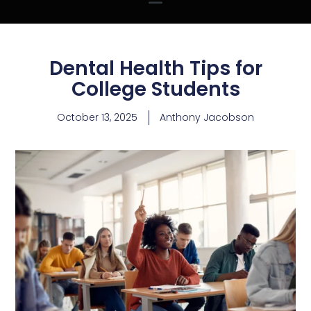
Dental Health Tips for
College Students
October 13, 2025
Anthony Jacobson