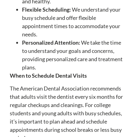
and healthy.
Flexible Scheduling:
We understand your
busy schedule and offer flexible
appointment times to accommodate your
needs.
Personalized Attention:
We take the time
to understand your goals and concerns,
providing personalized care and treatment
plans.
When to Schedule Dental Visits
The American Dental Association recommends
that adults visit the dentist every six months for
regular checkups and cleanings. For college
students and young adults with busy schedules,
it’s important to plan ahead and schedule
appointments during school breaks or less busy