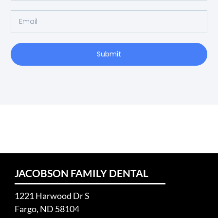
Submit
JACOBSON FAMILY DENTAL
1221 Harwood Dr S
Fargo, ND 58104