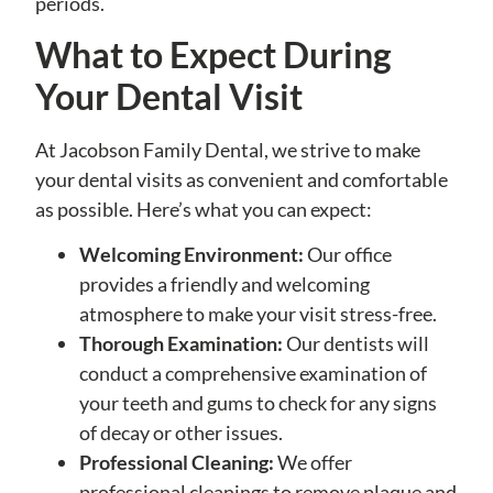
periods.
What to Expect During
Your Dental Visit
At Jacobson Family Dental, we strive to make
your dental visits as convenient and comfortable
as possible. Here’s what you can expect:
Welcoming Environment:
Our office
provides a friendly and welcoming
atmosphere to make your visit stress-free.
Thorough Examination:
Our dentists will
conduct a comprehensive examination of
your teeth and gums to check for any signs
of decay or other issues.
Professional Cleaning:
We offer
professional cleanings to remove plaque and