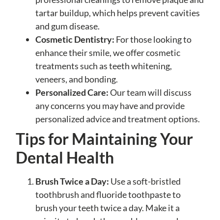
tartar buildup, which helps prevent cavities
and gum disease.
Cosmetic Dentistry:
For those looking to
enhance their smile, we offer cosmetic
treatments such as teeth whitening,
veneers, and bonding.
Personalized Care:
Our team will discuss
any concerns you may have and provide
personalized advice and treatment options.
Tips for Maintaining Your
Dental Health
Brush Twice a Day:
Use a soft-bristled
toothbrush and fluoride toothpaste to
brush your teeth twice a day. Make it a