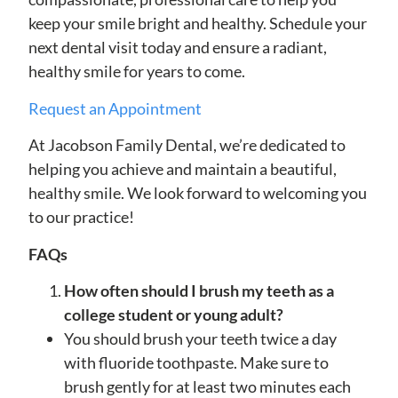
keep your smile bright and healthy. Schedule your
next dental visit today and ensure a radiant,
healthy smile for years to come.
Request an Appointment
At Jacobson Family Dental, we’re dedicated to
helping you achieve and maintain a beautiful,
healthy smile. We look forward to welcoming you
to our practice!
FAQs
How often should I brush my teeth as a
college student or young adult?
You should brush your teeth twice a day
with fluoride toothpaste. Make sure to
brush gently for at least two minutes each