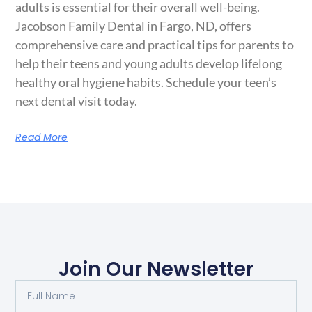
adults is essential for their overall well-being.
Jacobson Family Dental in Fargo, ND, offers
comprehensive care and practical tips for parents to
help their teens and young adults develop lifelong
healthy oral hygiene habits. Schedule your teen’s
next dental visit today.
Read More
Join Our Newsletter