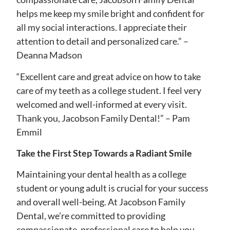
helps me keep my smile bright and confident for
all my social interactions. I appreciate their
attention to detail and personalized care.” –
Deanna Madson
“Excellent care and great advice on how to take
care of my teeth as a college student. I feel very
welcomed and well-informed at every visit.
Thank you, Jacobson Family Dental!” – Pam
Emmil
Take the First Step Towards a Radiant Smile
Maintaining your dental health as a college
student or young adult is crucial for your success
and overall well-being. At Jacobson Family
Dental, we’re committed to providing
compassionate, professional care to help you