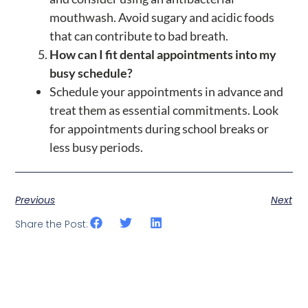
mouthwash. Avoid sugary and acidic foods
that can contribute to bad breath.
How can I fit dental appointments into my
busy schedule?
Schedule your appointments in advance and
treat them as essential commitments. Look
for appointments during school breaks or
less busy periods.
Previous
Next
Share the Post: