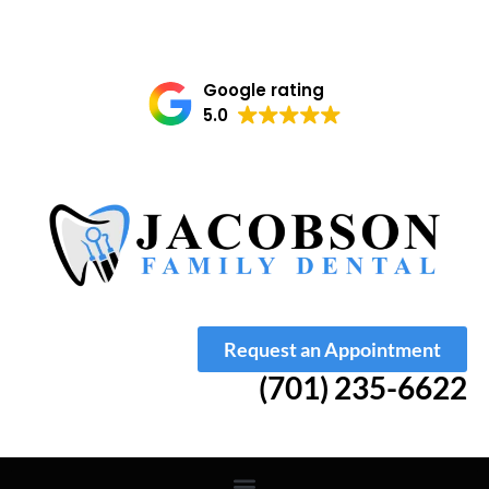
Google rating
5.0
Request an Appointment
(701) 235-6622