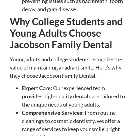
preventing issues such as bad breath, tooth
decay, and gum disease.
Why College Students and
Young Adults Choose
Jacobson Family Dental
Young adults and college students recognize the
value of maintaining a radiant smile. Here’s why
they choose Jacobson Family Dental:
Expert Care:
Our experienced team
provides high-quality dental care tailored to
the unique needs of young adults.
Comprehensive Services:
From routine
cleanings to cosmetic dentistry, we offer a
range of services to keep your smile bright