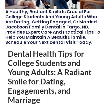
A Healthy, Radiant Smile Is Crucial For
College Students And Young Adults Who
Are Dating, Getting Engaged, Or Married.
Jacobson Family Dental In Fargo, ND,
Provides Expert Care And Practical Tips To
Help You Maintain A Beautiful Smile.
Schedule Your Next Dental Visit Today.
Dental Health Tips for
College Students and
Young Adults: A Radiant
Smile for Dating,
Engagements, and
Marriage