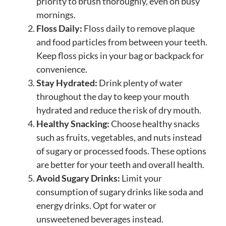
priority to brush thoroughly, even on busy
mornings.
Floss Daily:
Floss daily to remove plaque
and food particles from between your teeth.
Keep floss picks in your bag or backpack for
convenience.
Stay Hydrated:
Drink plenty of water
throughout the day to keep your mouth
hydrated and reduce the risk of dry mouth.
Healthy Snacking:
Choose healthy snacks
such as fruits, vegetables, and nuts instead
of sugary or processed foods. These options
are better for your teeth and overall health.
Avoid Sugary Drinks:
Limit your
consumption of sugary drinks like soda and
energy drinks. Opt for water or
unsweetened beverages instead.