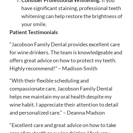
have significant staining, professional teeth
whitening can help restore the brightness of
your smile.
Patient Testimonials
“Jacobson Family Dental provides excellent care
for wine drinkers. The team is knowledgeable and
offers great advice on how to protect my teeth.
Highly recommend!” – Madison Smith
“With their flexible scheduling and
compassionate care, Jacobson Family Dental
helps me maintain my oral health despite my
wine habit. I appreciate their attention to detail
and personalized care.” – Deanna Madson
“Excellent care and great advice on how to take
care of my teeth as a wine drinker. I feel very