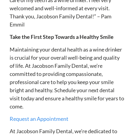
welcomed and well-informed at every visit.
Thank you, Jacobson Family Dental!” – Pam
Emmil
Take the First Step Towards a Healthy Smile
Maintaining your dental health as a wine drinker
is crucial for your overall well-being and quality
of life. At Jacobson Family Dental, we’re
committed to providing compassionate,
professional care to help you keep your smile
bright and healthy. Schedule your next dental
visit today and ensure a healthy smile for years to
come.
Request an Appointment
At Jacobson Family Dental, we’re dedicated to