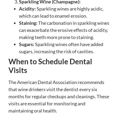
Sparkling Wine (Champagne):
Acidity:
Sparkling wines are highly acidic,
which can lead to enamel erosion.
Staining:
The carbonation in sparkling wines
can exacerbate the erosive effects of acidity,
making teeth more prone to staining.
Sugars:
Sparkling wines often have added
sugars, increasing the risk of cavities.
When to Schedule Dental
Visits
The American Dental Association recommends
that wine drinkers visit the dentist every six
months for regular checkups and cleanings. These
visits are essential for monitoring and
maintaining oral health.