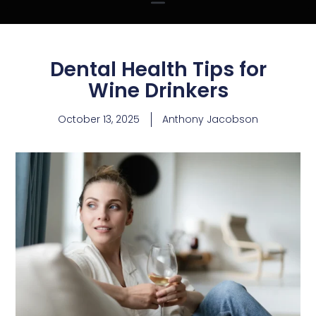
Dental Health Tips for
Wine Drinkers
October 13, 2025
Anthony Jacobson