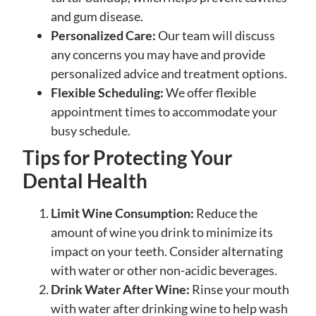
and gum disease.
Personalized Care:
Our team will discuss
any concerns you may have and provide
personalized advice and treatment options.
Flexible Scheduling:
We offer flexible
appointment times to accommodate your
busy schedule.
Tips for Protecting Your
Dental Health
Limit Wine Consumption:
Reduce the
amount of wine you drink to minimize its
impact on your teeth. Consider alternating
with water or other non-acidic beverages.
Drink Water After Wine:
Rinse your mouth
with water after drinking wine to help wash