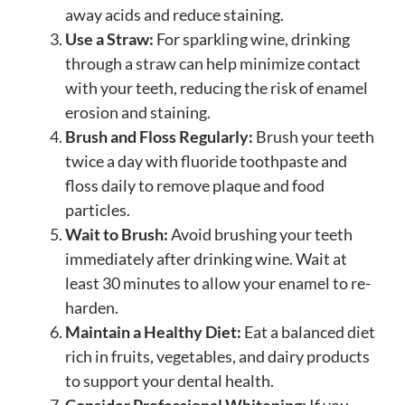
away acids and reduce staining.
Use a Straw:
For sparkling wine, drinking
through a straw can help minimize contact
with your teeth, reducing the risk of enamel
erosion and staining.
Brush and Floss Regularly:
Brush your teeth
twice a day with fluoride toothpaste and
floss daily to remove plaque and food
particles.
Wait to Brush:
Avoid brushing your teeth
immediately after drinking wine. Wait at
least 30 minutes to allow your enamel to re-
harden.
Maintain a Healthy Diet:
Eat a balanced diet
rich in fruits, vegetables, and dairy products
to support your dental health.
Consider Professional Whitening:
If you