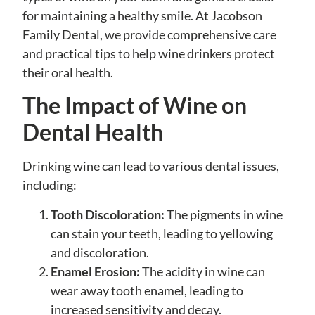
for maintaining a healthy smile. At Jacobson
Family Dental, we provide comprehensive care
and practical tips to help wine drinkers protect
their oral health.
The Impact of Wine on
Dental Health
Drinking wine can lead to various dental issues,
including:
Tooth Discoloration:
The pigments in wine
can stain your teeth, leading to yellowing
and discoloration.
Enamel Erosion:
The acidity in wine can
wear away tooth enamel, leading to
increased sensitivity and decay.