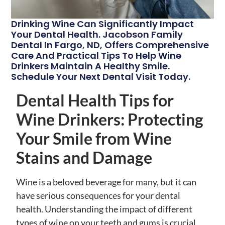
Drinking Wine Can Significantly Impact
Your Dental Health. Jacobson Family
Dental In Fargo, ND, Offers Comprehensive
Care And Practical Tips To Help Wine
Drinkers Maintain A Healthy Smile.
Schedule Your Next Dental Visit Today.
Dental Health Tips for
Wine Drinkers: Protecting
Your Smile from Wine
Stains and Damage
Wine is a beloved beverage for many, but it can
have serious consequences for your dental
health. Understanding the impact of different
types of wine on your teeth and gums is crucial