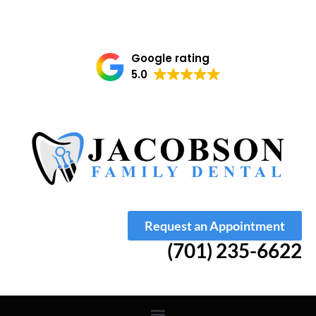
Google rating
5.0
Request an Appointment
(701) 235-6622