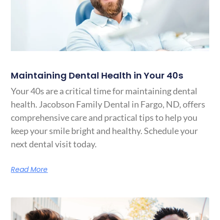
Maintaining Dental Health in Your 40s
Your 40s are a critical time for maintaining dental
health. Jacobson Family Dental in Fargo, ND, offers
comprehensive care and practical tips to help you
keep your smile bright and healthy. Schedule your
next dental visit today.
Read More