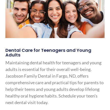
Dental Care for Teenagers and Young
Adults
Maintaining dental health for teenagers and young
adults is essential for their overall well-being.
Jacobson Family Dental in Fargo, ND, offers
comprehensive care and practical tips for parents to
help their teens and young adults develop lifelong
healthy oral hygiene habits. Schedule your teen’s
next dental visit today.