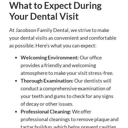
What to Expect During
Your Dental Visit
At Jacobson Family Dental, we strive to make
your dental visits as convenient and comfortable
as possible. Here’s what you can expect:
Welcoming Environment:
Our office
provides a friendly and welcoming
atmosphere to make your visit stress-free.
Thorough Examination:
Our dentists will
conduct a comprehensive examination of
your teeth and gums to check for any signs
of decay or other issues.
Professional Cleaning:
We offer
professional cleanings to remove plaque and
tartar buildup, which helps prevent cavities