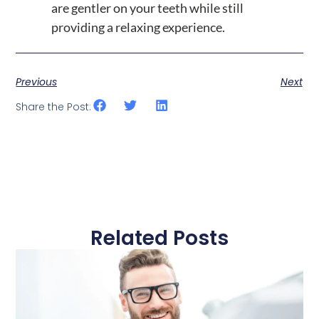
are gentler on your teeth while still
providing a relaxing experience.
Previous
Next
Share the Post:
Related Posts