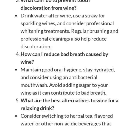
What can I do to prevent tooth
discoloration from wine?
Drink water after wine, use a straw for
sparkling wines, and consider professional
whitening treatments. Regular brushing and
professional cleanings also help reduce
discoloration.
How can I reduce bad breath caused by
wine?
Maintain good oral hygiene, stay hydrated,
and consider using an antibacterial
mouthwash. Avoid adding sugar to your
wine as it can contribute to bad breath.
What are the best alternatives to wine for a
relaxing drink?
Consider switching to herbal tea, flavored
water, or other non-acidic beverages that