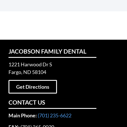
JACOBSON FAMILY DENTAL
1221 Harwood Dr S
Fargo, ND 58104
Get Directions
CONTACT US
Main Phone:
(701) 235-6622