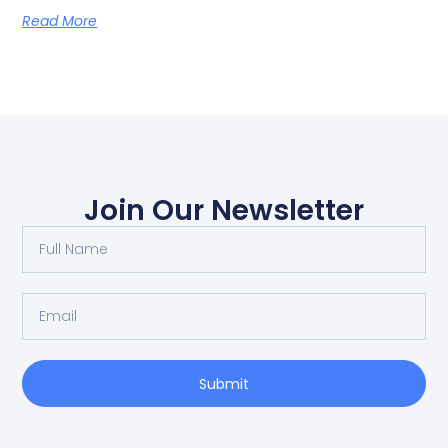
Read More
Join Our Newsletter
Submit