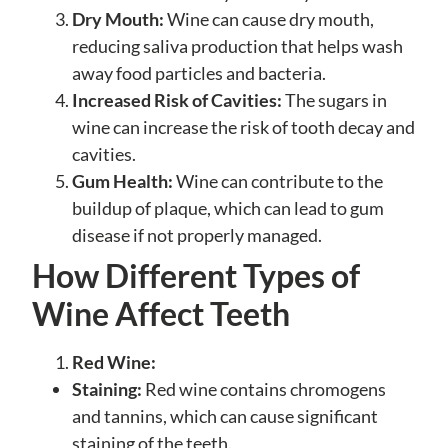
Dry Mouth:
Wine can cause dry mouth,
reducing saliva production that helps wash
away food particles and bacteria.
Increased Risk of Cavities:
The sugars in
wine can increase the risk of tooth decay and
cavities.
Gum Health:
Wine can contribute to the
buildup of plaque, which can lead to gum
disease if not properly managed.
How Different Types of
Wine Affect Teeth
Red Wine:
Staining:
Red wine contains chromogens
and tannins, which can cause significant
staining of the teeth.