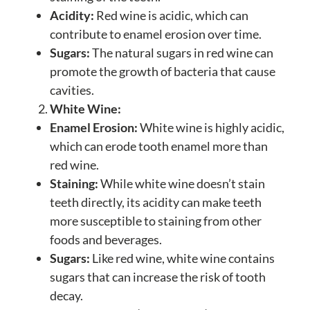
Acidity:
Red wine is acidic, which can
contribute to enamel erosion over time.
Sugars:
The natural sugars in red wine can
promote the growth of bacteria that cause
cavities.
White Wine:
Enamel Erosion:
White wine is highly acidic,
which can erode tooth enamel more than
red wine.
Staining:
While white wine doesn’t stain
teeth directly, its acidity can make teeth
more susceptible to staining from other
foods and beverages.
Sugars:
Like red wine, white wine contains
sugars that can increase the risk of tooth
decay.