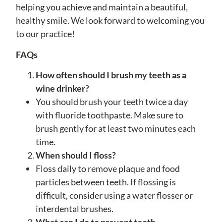
helping you achieve and maintain a beautiful,
healthy smile. We look forward to welcoming you
to our practice!
FAQs
How often should I brush my teeth as a
wine drinker?
You should brush your teeth twice a day
with fluoride toothpaste. Make sure to
brush gently for at least two minutes each
time.
When should I floss?
Floss daily to remove plaque and food
particles between teeth. If flossing is
difficult, consider using a water flosser or
interdental brushes.