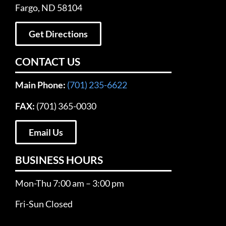
Fargo, ND 58104
Get Directions
CONTACT US
Main Phone:
(701) 235-6622
FAX:
(701) 365-0030
Email Us
BUSINESS HOURS
Mon-Thu 7:00 am – 3:00 pm
Fri-Sun Closed