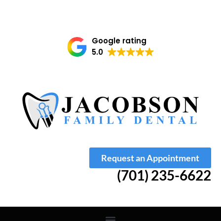
Google rating
5.0
Request an Appointment
(701) 235-6622