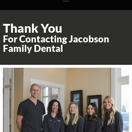
Thank You
For Contacting Jacobson
Family Dental