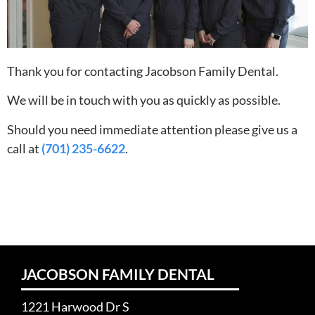
Thank you for contacting Jacobson Family Dental.
We will be in touch with you as quickly as possible.
Should you need immediate attention please give us a
call at
(701) 235-6622
.
JACOBSON FAMILY DENTAL
1221 Harwood Dr S